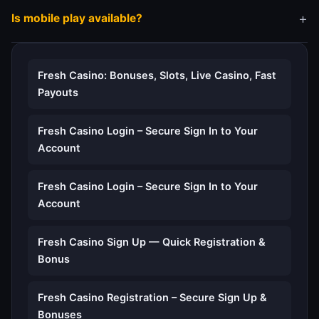
Most platforms support Bitcoin, Ethereum and other
Is mobile play available?
popular cryptocurrencies.
The platform is fully optimized for smartphones and
tablets.
Fresh Casino: Bonuses, Slots, Live Casino, Fast
Payouts
Fresh Casino Login – Secure Sign In to Your
Account
Fresh Casino Login – Secure Sign In to Your
Account
Fresh Casino Sign Up — Quick Registration &
Bonus
Fresh Casino Registration – Secure Sign Up &
Bonuses