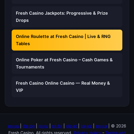
Fresh Casino Jackpots: Progressive & Prize
Drops
Online Roulette at Fresh Casino | Live & RNG
Tables
Online Poker at Fresh Casino – Cash Games &
Tournaments
Fresh Casino Online Casino — Real Money &
VIP
en-us
|
de-de
|
ru-ru
|
pt-br
|
de-at
|
kk-kz
|
en-ca
| © 2026
Fresh Casino. All rights reserved.
Privacy policy
-
Terms and