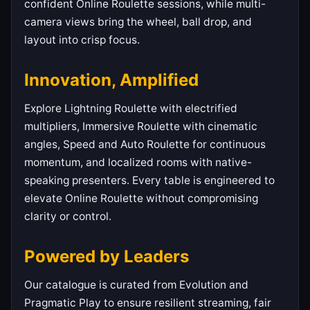
confident Online Roulette sessions, while multi-
camera views bring the wheel, ball drop, and
layout into crisp focus.
Innovation, Amplified
Explore Lightning Roulette with electrified
multipliers, Immersive Roulette with cinematic
angles, Speed and Auto Roulette for continuous
momentum, and localized rooms with native-
speaking presenters. Every table is engineered to
elevate Online Roulette without compromising
clarity or control.
Powered by Leaders
Our catalogue is curated from Evolution and
Pragmatic Play to ensure resilient streaming, fair