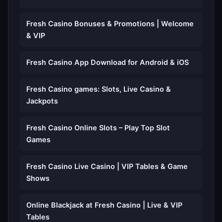
Fresh Casino Bonuses & Promotions | Welcome
& VIP
Fresh Casino App Download for Android & iOS
Fresh Casino games: Slots, Live Casino &
Jackpots
Fresh Casino Online Slots – Play Top Slot
Games
Fresh Casino Live Casino | VIP Tables & Game
Shows
Online Blackjack at Fresh Casino | Live & VIP
Tables