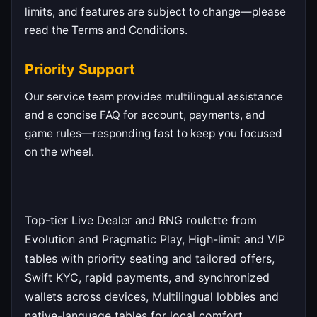
limits, and features are subject to change—please
read the Terms and Conditions.
Priority Support
Our service team provides multilingual assistance
and a concise FAQ for account, payments, and
game rules—responding fast to keep you focused
on the wheel.
Top-tier Live Dealer and RNG roulette from
Evolution and Pragmatic Play, High-limit and VIP
tables with priority seating and tailored offers,
Swift KYC, rapid payments, and synchronized
wallets across devices, Multilingual lobbies and
native-language tables for local comfort,