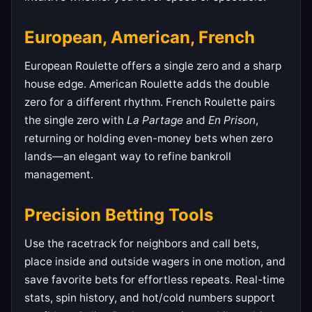
European, American, French
European Roulette offers a single zero and a sharp
house edge. American Roulette adds the double
zero for a different rhythm. French Roulette pairs
the single zero with
La Partage
and
En Prison
,
returning or holding even-money bets when zero
lands—an elegant way to refine bankroll
management.
Precision Betting Tools
Use the racetrack for neighbors and call bets,
place inside and outside wagers in one motion, and
save favorite bets for effortless repeats. Real-time
stats, spin history, and hot/cold numbers support