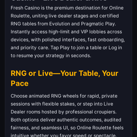
Fresh Casino is the premium destination for Online
Roulette, uniting live dealer stages and certified
RNG tables from Evolution and Pragmatic Play.
Instantly access high-limit and VIP lobbies across
devices, with polished interfaces, fast onboarding,
and priority care. Tap Play to join a table or Log in
to resume your strategy in seconds.
RNG or Live—Your Table, Your
Pace
Choose animated RNG wheels for rapid, private
sessions with flexible stakes, or step into Live
Dealer rooms hosted by professional croupiers.
Both options deliver authentic outcomes, audited
fairness, and seamless UI, so Online Roulette feels
intuitive whether you favor speed or spectacle.