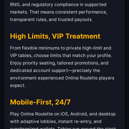
RNG, and regulatory compliance in supported
markets. That means consistent performance,
transparent rules, and trusted payouts.
High Limits, VIP Treatment
From flexible minimums to private high-limit and
VIP tables, choose limits that match your profile.
Enjoy priority seating, tailored promotions, and
dedicated account support—precisely the
environment experienced Online Roulette players
expect.
Mobile-First, 24/7
Play Online Roulette on iOS, Android, and desktop
with adaptive lobbies, instant re-entry, and
synchronized wallets. Tables run around the clock,