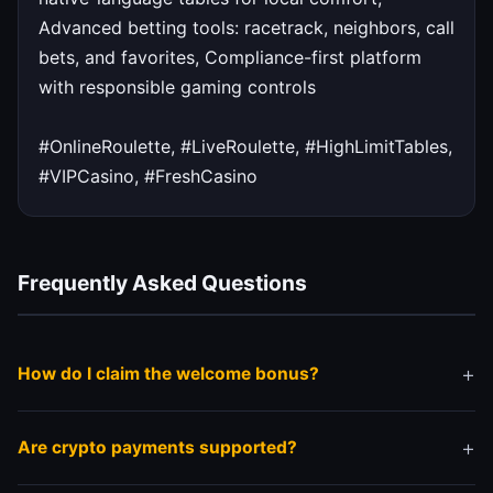
Advanced betting tools: racetrack, neighbors, call
bets, and favorites, Compliance-first platform
with responsible gaming controls
#OnlineRoulette, #LiveRoulette, #HighLimitTables,
#VIPCasino, #FreshCasino
Frequently Asked Questions
How do I claim the welcome bonus?
Register an account and follow the bonus activation
Are crypto payments supported?
instructions inside your profile.