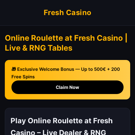
Fresh Casino
Online Roulette at Fresh Casino |
Live & RNG Tables
🎁 Exclusive Welcome Bonus — Up to 500€ + 200
Free Spins
Claim Now
Play Online Roulette at Fresh
Casino – Live Dealer & RNG