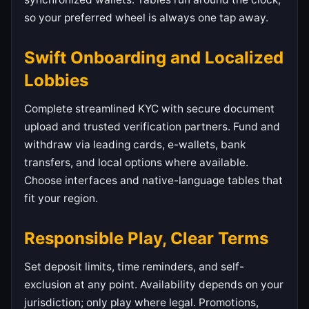
so your preferred wheel is always one tap away.
Swift Onboarding and Localized
Lobbies
Complete streamlined KYC with secure document
upload and trusted verification partners. Fund and
withdraw via leading cards, e-wallets, bank
transfers, and local options where available.
Choose interfaces and native-language tables that
fit your region.
Responsible Play, Clear Terms
Set deposit limits, time reminders, and self-
exclusion at any point. Availability depends on your
jurisdiction; only play where legal. Promotions,