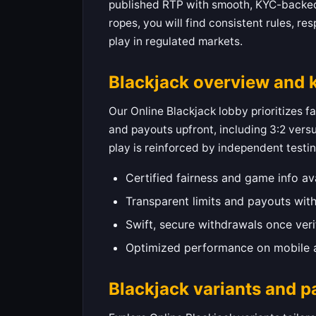
published RTP with smooth, KYC-backed
ropes, you will find consistent rules, r
play in regulated markets.
Blackjack overview and k
Our Online Blackjack lobby prioritizes f
and payouts upfront, including 3:2 versu
play is reinforced by independent testi
Certified fairness and game info ava
Transparent limits and payouts with
Swift, secure withdrawals once veri
Optimized performance on mobile 
Blackjack variants and p