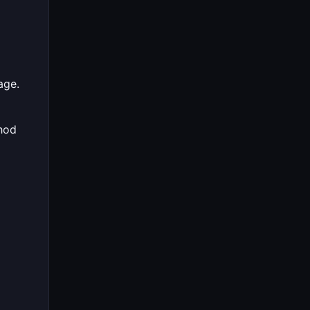
age.
thod