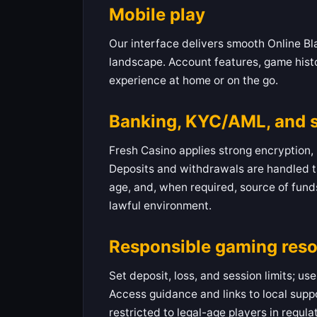
Mobile play
Our interface delivers smooth Online Bla
landscape. Account features, game histo
experience at home or on the go.
Banking, KYC/AML, and s
Fresh Casino applies strong encryption
Deposits and withdrawals are handled th
age, and, when required, source of fun
lawful environment.
Responsible gaming res
Set deposit, loss, and session limits; use
Access guidance and links to local suppor
restricted to legal-age players in regulat