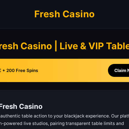
Fresh Casino
resh Casino | Live & VIP Tabl
 + 200 Free Spins
Claim
 Fresh Casino
d authentic table action to your blackjack experience. Our pla
on-powered live studios, pairing transparent table limits and