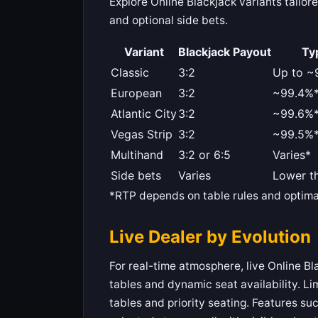
Explore Online Blackjack variants tailore
and optional side bets.
Variant
Blackjack Payout
Ty
Classic
3:2
Up to ~
European
3:2
~99.4%
Atlantic City
3:2
~99.6%
Vegas Strip
3:2
~99.5%
Multihand
3:2 or 6:5
Varies*
Side bets
Varies
Lower t
*RTP depends on table rules and optimal
Live Dealer by Evolution
For real-time atmosphere, live Online Bl
tables and dynamic seat availability. Li
tables and priority seating. Features su