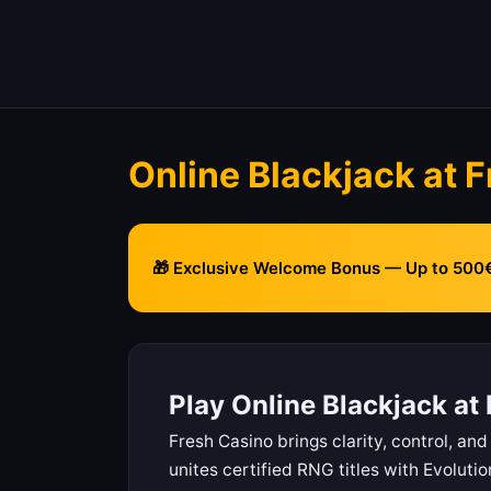
Online Blackjack at F
🎁 Exclusive Welcome Bonus — Up to 500€
Play Online Blackjack at
Fresh Casino brings clarity, control, an
unites certified RNG titles with Evoluti