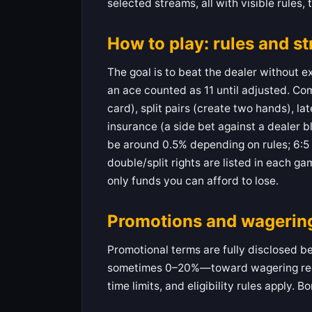
selected streams, all with visible rules, 
How to play: rules and s
The goal is to beat the dealer without e
an ace counted as 11 until adjusted. Co
card), split pairs (create two hands), lat
insurance (a side bet against a dealer 
be around 0.5% depending on rules; 6:5 p
double/split rights are listed in each g
only funds you can afford to lose.
Promotions and wagering
Promotional terms are fully disclosed b
sometimes 0–20%—toward wagering requ
time limits, and eligibility rules apply. 