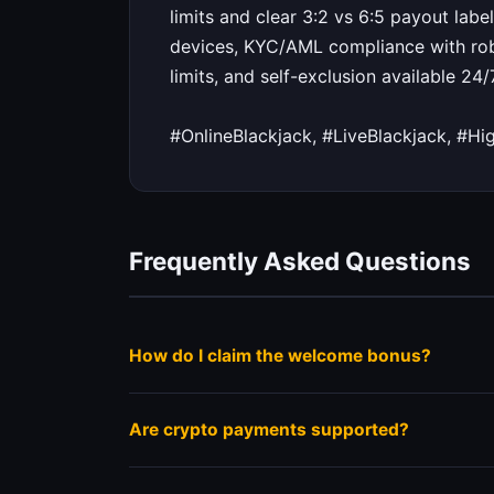
limits and clear 3:2 vs 6:5 payout labe
devices, KYC/AML compliance with rob
limits, and self-exclusion available 24/
#OnlineBlackjack, #LiveBlackjack, #Hi
Frequently Asked Questions
How do I claim the welcome bonus?
Register an account and follow the bonus activa
Are crypto payments supported?
Most platforms support Bitcoin, Ethereum and 