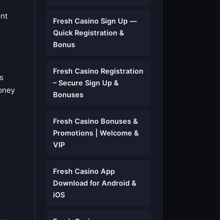
ent
Fresh Casino Sign Up —
Quick Registration &
Bonus
Fresh Casino Registration
s
– Secure Sign Up &
money
Bonuses
Fresh Casino Bonuses &
Promotions | Welcome &
VIP
Fresh Casino App
Download for Android &
iOS