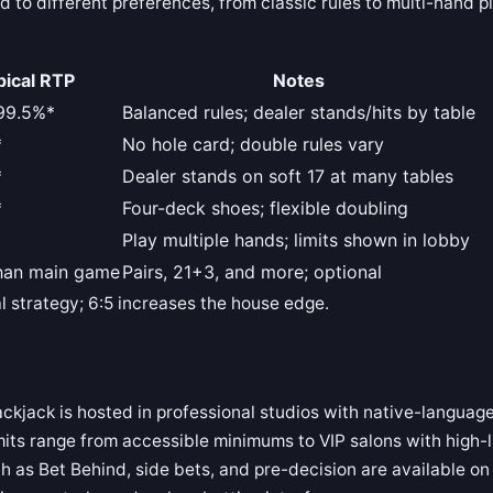
d to different preferences, from classic rules to multi-hand p
pical RTP
Notes
99.5%*
Balanced rules; dealer stands/hits by table
*
No hole card; double rules vary
*
Dealer stands on soft 17 at many tables
*
Four-deck shoes; flexible doubling
Play multiple hands; limits shown in lobby
han main game
Pairs, 21+3, and more; optional
 strategy; 6:5 increases the house edge.
ackjack is hosted in professional studios with native-languag
mits range from accessible minimums to VIP salons with high-l
ch as Bet Behind, side bets, and pre-decision are available on