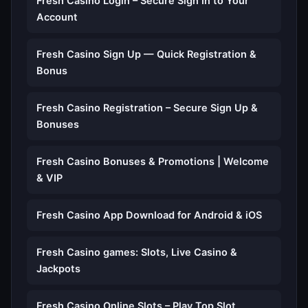
Fresh Casino Login – Secure Sign In to Your
Account
Fresh Casino Sign Up — Quick Registration &
Bonus
Fresh Casino Registration – Secure Sign Up &
Bonuses
Fresh Casino Bonuses & Promotions | Welcome
& VIP
Fresh Casino App Download for Android & iOS
Fresh Casino games: Slots, Live Casino &
Jackpots
Fresh Casino Online Slots – Play Top Slot