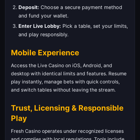
Deposit:
Choose a secure payment method
and fund your wallet.
Enter Live Lobby:
Pick a table, set your limits,
and play responsibly.
Mobile Experience
Access the Live Casino on iOS, Android, and
desktop with identical limits and features. Resume
play instantly, manage bets with quick controls,
and switch tables without leaving the stream.
Trust, Licensing & Responsible
Play
Fresh Casino operates under recognized licenses
and complies with local regulations. Tools include