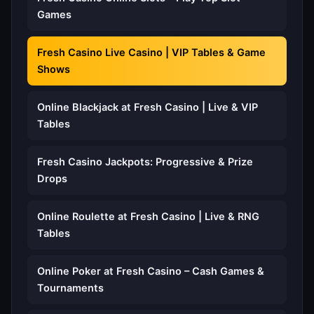
Games
Fresh Casino Live Casino | VIP Tables & Game
Shows
Online Blackjack at Fresh Casino | Live & VIP
Tables
Fresh Casino Jackpots: Progressive & Prize
Drops
Online Roulette at Fresh Casino | Live & RNG
Tables
Online Poker at Fresh Casino – Cash Games &
Tournaments