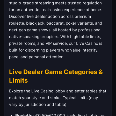
studio-grade streaming meets trusted regulation
for an authentic, real‑casino experience at home.
Discover live dealer action across premium
roulette, blackjack, baccarat, poker variants, and
next‑gen game shows, all hosted by professional,
native‑speaking croupiers. With high table limits,
private rooms, and VIP service, our Live Casino is
built for discerning players who value integrity,
pace, and personal attention.
Live Dealer Game Categories &
Limits
Explore the Live Casino lobby and enter tables that
match your style and stake. Typical limits (may
vary by jurisdiction and table):
Roulette:
€0.50–€10,000, including Lightning