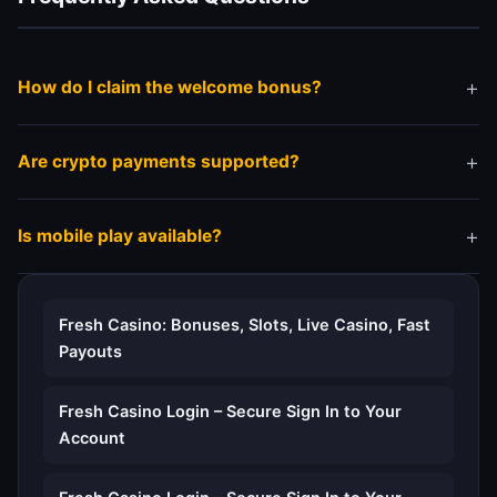
How do I claim the welcome bonus?
Register an account and follow the bonus activation
Are crypto payments supported?
instructions inside your profile.
Most platforms support Bitcoin, Ethereum and other
Is mobile play available?
popular cryptocurrencies.
The platform is fully optimized for smartphones and
tablets.
Fresh Casino: Bonuses, Slots, Live Casino, Fast
Payouts
Fresh Casino Login – Secure Sign In to Your
Account