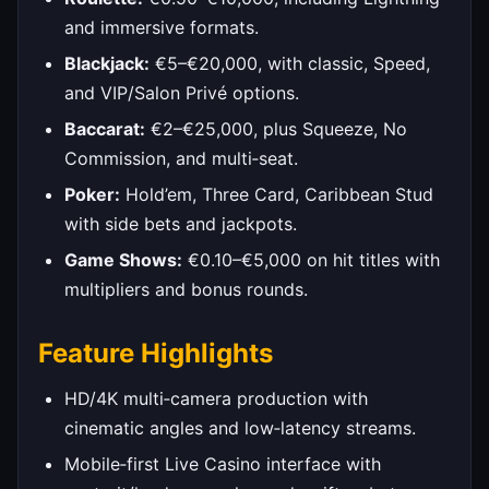
and immersive formats.
Blackjack:
€5–€20,000, with classic, Speed,
and VIP/Salon Privé options.
Baccarat:
€2–€25,000, plus Squeeze, No
Commission, and multi‑seat.
Poker:
Hold’em, Three Card, Caribbean Stud
with side bets and jackpots.
Game Shows:
€0.10–€5,000 on hit titles with
multipliers and bonus rounds.
Feature Highlights
HD/4K multi‑camera production with
cinematic angles and low‑latency streams.
Mobile‑first Live Casino interface with