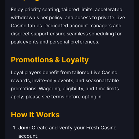
Enjoy priority seating, tailored limits, accelerated
withdrawals per policy, and access to private Live
Casino tables. Dedicated account managers and
discreet support ensure seamless scheduling for
peak events and personal preferences.
Promotions & Loyalty
Loyal players benefit from tailored Live Casino
rewards, invite‑only events, and seasonal table
promotions. Wagering, eligibility, and time limits
apply; please see terms before opting in.
How It Works
Join:
Create and verify your Fresh Casino
account.