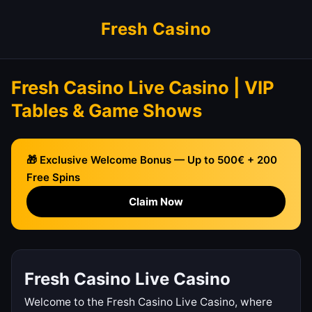
Fresh Casino
Fresh Casino Live Casino | VIP
Tables & Game Shows
🎁 Exclusive Welcome Bonus — Up to 500€ + 200
Free Spins
Claim Now
Fresh Casino Live Casino
Welcome to the Fresh Casino Live Casino, where