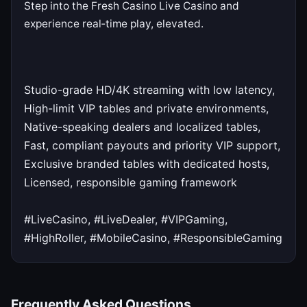
Step into the Fresh Casino Live Casino and
experience real‑time play, elevated.
Studio-grade HD/4K streaming with low latency,
High-limit VIP tables and private environments,
Native-speaking dealers and localized tables,
Fast, compliant payouts and priority VIP support,
Exclusive branded tables with dedicated hosts,
Licensed, responsible gaming framework
#LiveCasino, #LiveDealer, #VIPGaming,
#HighRoller, #MobileCasino, #ResponsibleGaming
Frequently Asked Questions