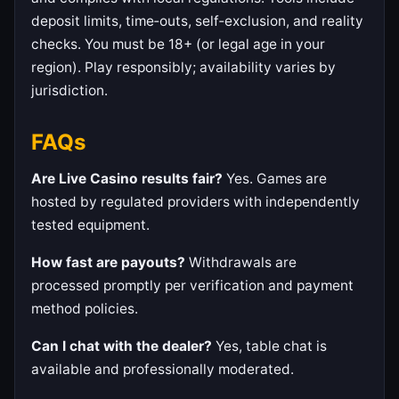
deposit limits, time‑outs, self‑exclusion, and reality
checks. You must be 18+ (or legal age in your
region). Play responsibly; availability varies by
jurisdiction.
FAQs
Are Live Casino results fair?
Yes. Games are
hosted by regulated providers with independently
tested equipment.
How fast are payouts?
Withdrawals are
processed promptly per verification and payment
method policies.
Can I chat with the dealer?
Yes, table chat is
available and professionally moderated.