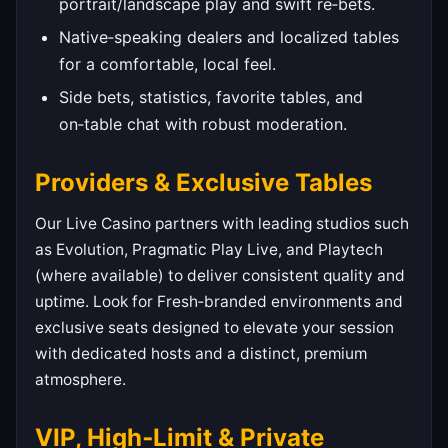
portrait/landscape play and swift re‑bets.
Native‑speaking dealers and localized tables
for a comfortable, local feel.
Side bets, statistics, favorite tables, and
on‑table chat with robust moderation.
Providers & Exclusive Tables
Our Live Casino partners with leading studios such
as Evolution, Pragmatic Play Live, and Playtech
(where available) to deliver consistent quality and
uptime. Look for Fresh‑branded environments and
exclusive seats designed to elevate your session
with dedicated hosts and a distinct, premium
atmosphere.
VIP, High‑Limit & Private